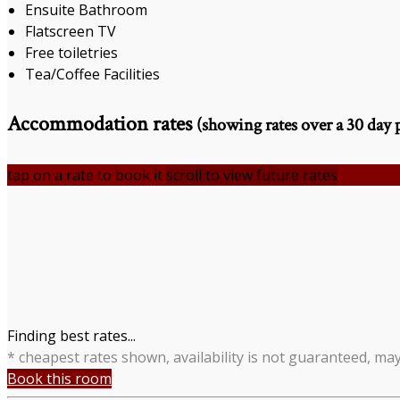
Ensuite Bathroom
Flatscreen TV
Free toiletries
Tea/Coffee Facilities
Accommodation rates
(showing rates over a 30 day 
tap on a rate to book it
scroll to view future rates
Finding best rates...
* cheapest rates shown, availability is not guaranteed, ma
Book this room