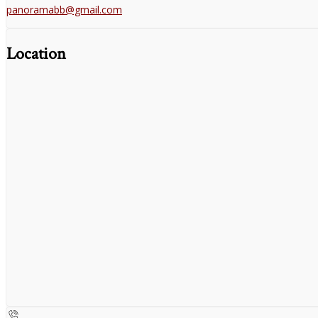
panoramabb@gmail.com
Location