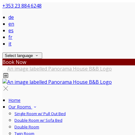
+353 23 884 6248
de
en
es
fr
it
Select language
Book Now
Home
Our Rooms
Single Room w/ Pull Out Bed
Double Room w/ Sofa Bed
Double Room
Twin Room