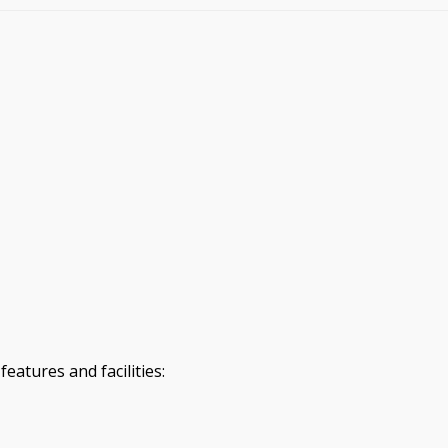
eatures and facilities: