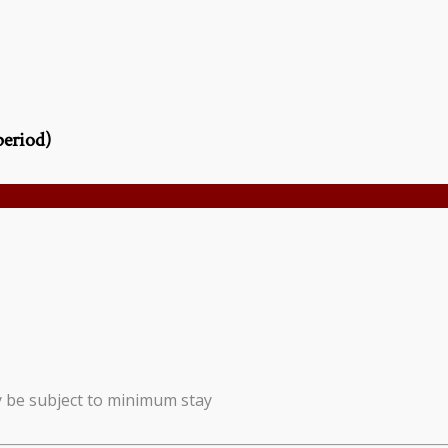
period)
y be subject to minimum stay