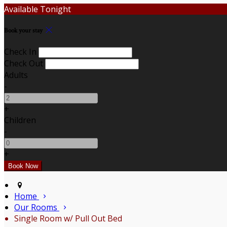
Available Tonight
Book your stay
Check In
Check Out
Adults
-
+
Children
-
+
Home
Our Rooms
Single Room w/ Pull Out Bed