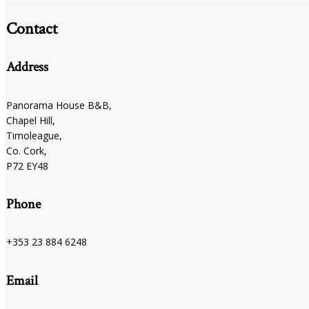
Contact
Address
Panorama House B&B,
Chapel Hill,
Timoleague,
Co. Cork,
P72 EY48
Phone
+353 23 884 6248
Email