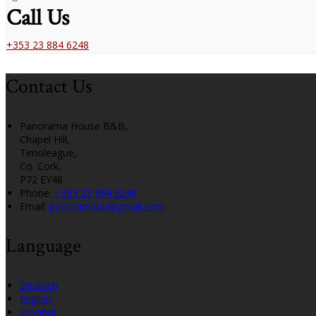
Call Us
+353 23 884 6248
Contact Us
Panorama House B&B,
Chapel Hill,
Timoleague,
Co. Cork,
P72 EY48
Phone
:
+353 23 884 6248
Email
:
panoramabb@gmail.com
Language
Deutsch
English
Español