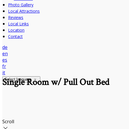
Photo Gallery
Local Attractions
Reviews
Local Links
Location
Contact
de
en
es
fr
it
Single Room w/ Pull Out Bed
Select language
Scroll