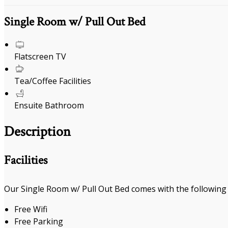
Single Room w/ Pull Out Bed
Flatscreen TV
Tea/Coffee Facilities
Ensuite Bathroom
Description
Facilities
Our Single Room w/ Pull Out Bed comes with the following f
Free Wifi
Free Parking