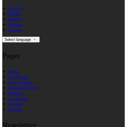
Deutsch
English
Español
Français
Italiano
Select language
Pages
Home
Our Rooms
Photo Gallery
Local Attractions
Reviews
Local Links
Location
Contact
Newsletter