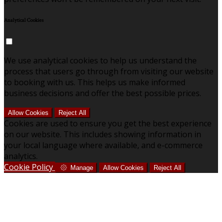
Analytical Cookies
We use analytical cookies to help us understand the
process that users go through from visiting our website
to booking with us. This helps us make informed
business decisions and offer the best possible prices.
Allow Cookies
Reject All
Cookies are used to ensure you get the best experience
on our website. This includes showing information in
your local language where available, and e-commerce
analytics.
Cookie Policy
Manage
Allow Cookies
Reject All