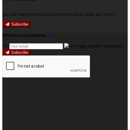
Join our newsletter to keep informed about news and offers.
Subscribe
Subscribe to our newsletter
Subscribe