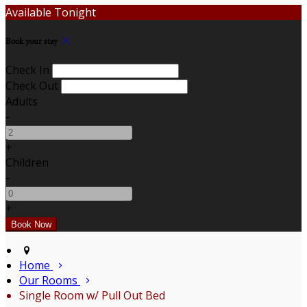
Available Tonight
Book your stay
Check In
Check Out
Adults
-
+
Children
-
+
Home
Our Rooms
Single Room w/ Pull Out Bed