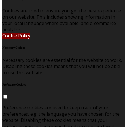
Cookies are used to ensure you get the best experience
on our website. This includes showing information in
your local language where available, and e-commerce
analytics.
Cookie Policy
Necessary Cookies
Necessary cookies are essential for the website to work.
Disabling these cookies means that you will not be able
to use this website.
Preference Cookies
Preference cookies are used to keep track of your
preferences, e.g. the language you have chosen for the
website. Disabling these cookies means that your
preferences won't be remembered on your next visit.