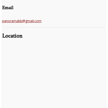
Email
panoramabb@gmail.com
Location