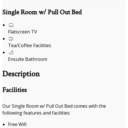
Single Room w/ Pull Out Bed
Flatscreen TV
Tea/Coffee Facilities
Ensuite Bathroom
Description
Facilities
Our Single Room w/ Pull Out Bed comes with the
following features and facilities:
Free Wifi