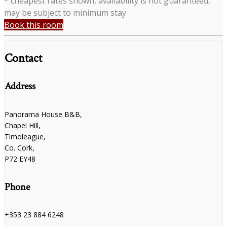
* cheapest rates shown, availability is not guaranteed,
may be subject to minimum stay
Book this room
Contact
Address
Panorama House B&B,
Chapel Hill,
Timoleague,
Co. Cork,
P72 EY48
Phone
+353 23 884 6248