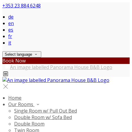
+353 23 884 6248
de
en
es
fr
it
Select language
Book Now
Home
Our Rooms
Single Room w/ Pull Out Bed
Double Room w/ Sofa Bed
Double Room
Twin Room