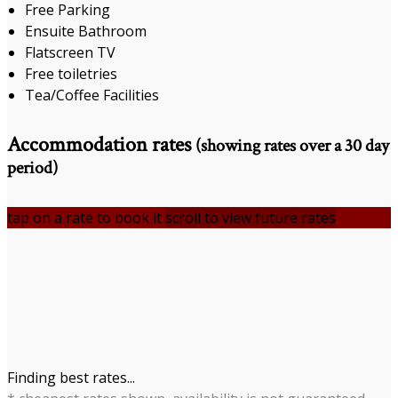
Free Parking
Ensuite Bathroom
Flatscreen TV
Free toiletries
Tea/Coffee Facilities
Accommodation rates
(showing rates over a 30 day
period)
tap on a rate to book it
scroll to view future rates
Finding best rates...