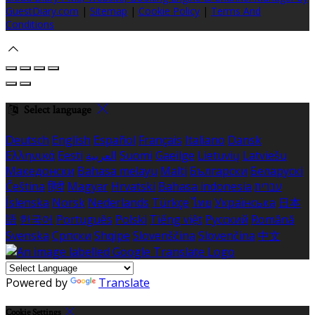
GuestDiary.com
|
Sitemap
|
Cookie Policy
|
Terms And
Conditions
Select language
Deutsch
English
Español
Français
Italiano
Dansk
Ελληνικά
Eesti
العربية
Suomi
Gaeilge
Lietuvių
Latviešu
Македонски
Bahasa melayu
Malti
Български
Беларускі
Čeština
हिंदी
Magyar
Hrvatski
Bahasa indonesia
עברית
Íslenska
Norsk
Nederlands
Türkçe
ไทย
Українська
日本
語
한국어
Português
Polski
Tiếng việt
Русский
Română
Svenska
Српски
Shqipe
Slovenščina
Slovenčina
中文
Powered by
Translate
Cookie Settings