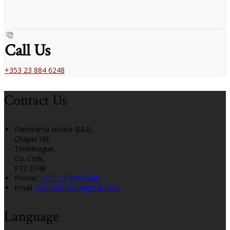
Call Us
+353 23 884 6248
Contact Us
Panorama House B&B,
Chapel Hill,
Timoleague,
Co. Cork,
P72 EY48
Phone:
+353 23 884 6248
Email:
panoramabb@gmail.com
Language