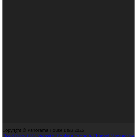
Copyright ©
Panorama House B&B 2026
Cloud Diary PMS, Website, Booking Engine & Channel Manager by