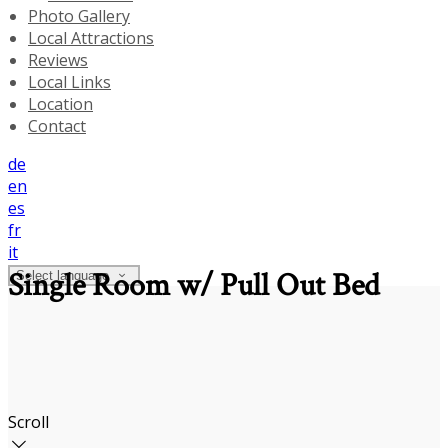
Photo Gallery
Local Attractions
Reviews
Local Links
Location
Contact
de
en
es
fr
it
Single Room w/ Pull Out Bed
Select language
Scroll