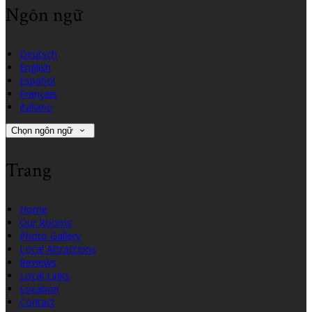
Ngôn ngữ
Deutsch
English
Español
Français
Italiano
Chọn ngôn ngữ
Trang
Home
Our Rooms
Photo Gallery
Local Attractions
Reviews
Local Links
Location
Contact