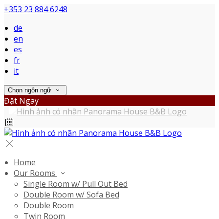
+353 23 884 6248
de
en
es
fr
it
Chọn ngôn ngữ
Đặt Ngay
Home
Our Rooms
Single Room w/ Pull Out Bed
Double Room w/ Sofa Bed
Double Room
Twin Room