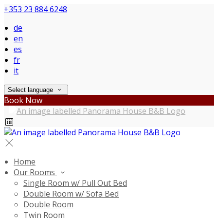
+353 23 884 6248
de
en
es
fr
it
Select language
Book Now
Home
Our Rooms
Single Room w/ Pull Out Bed
Double Room w/ Sofa Bed
Double Room
Twin Room