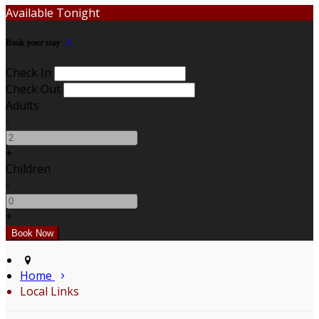
Available Tonight
Book your stay
Check In
Check Out
Adults
-
+
Children
-
+
Home
Local Links