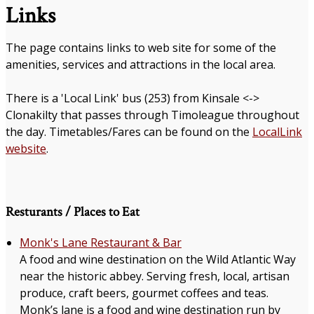
Links
The page contains links to web site for some of the
amenities, services and attractions in the local area.
There is a 'Local Link' bus (253) from Kinsale <->
Clonakilty that passes through Timoleague throughout
the day. Timetables/Fares can be found on the
LocalLink
website
.
Resturants / Places to Eat
Monk's Lane Restaurant & Bar
A food and wine destination on the Wild Atlantic Way
near the historic abbey. Serving fresh, local, artisan
produce, craft beers, gourmet coffees and teas.
Monk’s lane is a food and wine destination run by