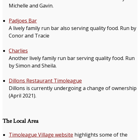
Michelle and Gavin.
Padjoes Bar
A lively family run bar also serving quality food. Run by
Conor and Tracie
Charlies
Another lively family run bar serving quality food. Run
by Simon and Sheila.
Dillons Restaurant Timoleague
Dillons is currently undergoing a change of ownership
(April 2021).
The Local Area
Timoleague Village website
highlights some of the