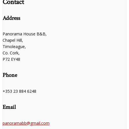
Contact
Address
Panorama House B&B,
Chapel Hill,
Timoleague,
Co. Cork,
P72 EY48
Phone
+353 23 884 6248
Email
panoramabb@gmail.com