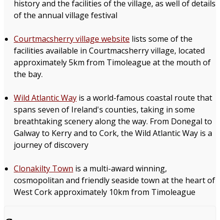
history and the facilities of the village, as well of details
of the annual village festival
Courtmacsherry village website
lists some of the
facilities available in Courtmacsherry village, located
approximately 5km from Timoleague at the mouth of
the bay.
Wild Atlantic Way
is a world-famous coastal route that
spans seven of Ireland's counties, taking in some
breathtaking scenery along the way. From Donegal to
Galway to Kerry and to Cork, the Wild Atlantic Way is a
journey of discovery
Clonakilty Town
is a multi-award winning,
cosmopolitan and friendly seaside town at the heart of
West Cork approximately 10km from Timoleague