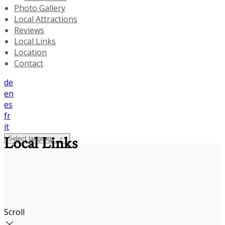
Photo Gallery
Local Attractions
Reviews
Local Links
Location
Contact
de
en
es
fr
it
Local Links
Select language
Scroll