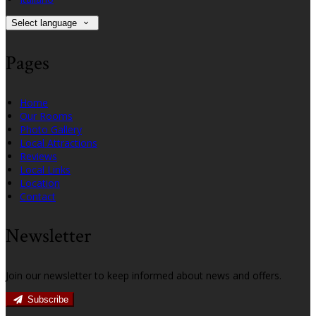
Select language
Pages
Home
Our Rooms
Photo Gallery
Local Attractions
Reviews
Local Links
Location
Contact
Newsletter
Join our newsletter to keep informed about news and offers.
Subscribe