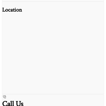
Location
Call Us