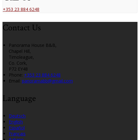
+353 23 884 6248
Contact Us
Panorama House B&B,
Chapel Hill,
Timoleague,
Co. Cork,
P72 EY48
Phone:
+353 23 884 6248
Email:
panoramabb@gmail.com
Language
Deutsch
English
Español
Français
Italiano