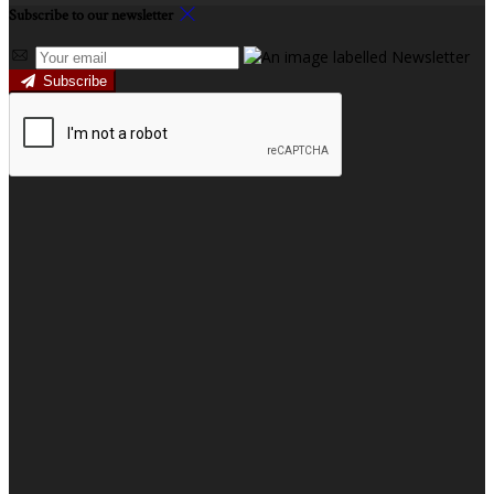
Subscribe to our newsletter
Subscribe