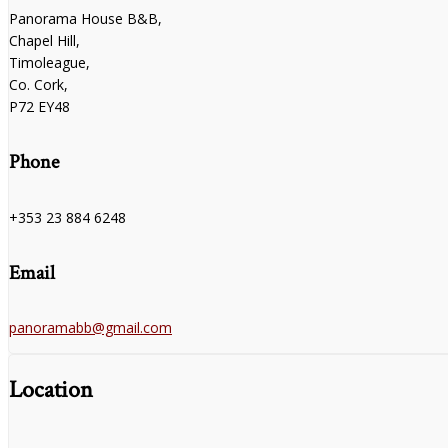
Panorama House B&B,
Chapel Hill,
Timoleague,
Co. Cork,
P72 EY48
Phone
+353 23 884 6248
Email
panoramabb@gmail.com
Location