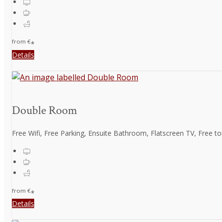
from
€
*
Details
Double Room
Free Wifi, Free Parking, Ensuite Bathroom, Flatscreen TV, Free toil
from
€
*
Details