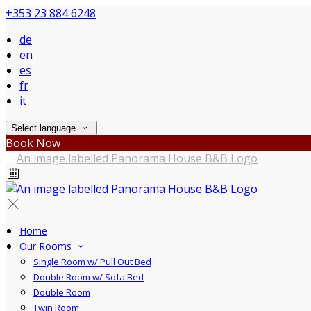
+353 23 884 6248
de
en
es
fr
it
Select language
Book Now
Home
Our Rooms
Single Room w/ Pull Out Bed
Double Room w/ Sofa Bed
Double Room
Twin Room