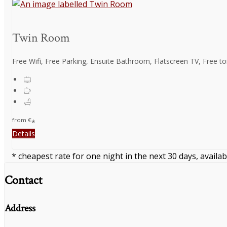
Twin Room
Free Wifi, Free Parking, Ensuite Bathroom, Flatscreen TV, Free toil
from
€
*
Details
* cheapest rate for one night in the next 30 days, availab
Contact
Address