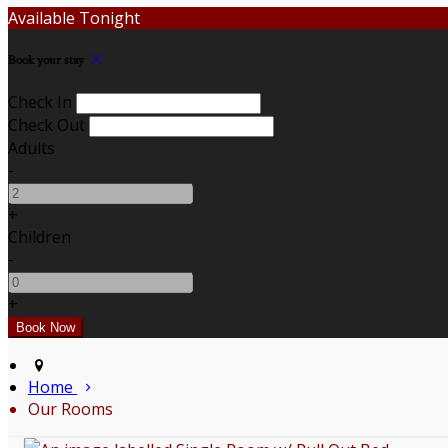
Available Tonight
Book your stay
Check In
Check Out
Adults
-
+
Children
-
+
Home
Our Rooms