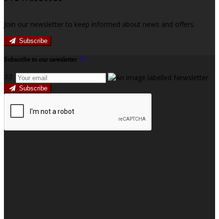
Join our newsletter to keep informed about news and offers.
Subscribe
Subscribe to our newsletter
Subscribe