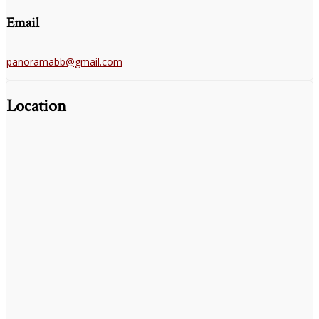
Email
panoramabb@gmail.com
Location