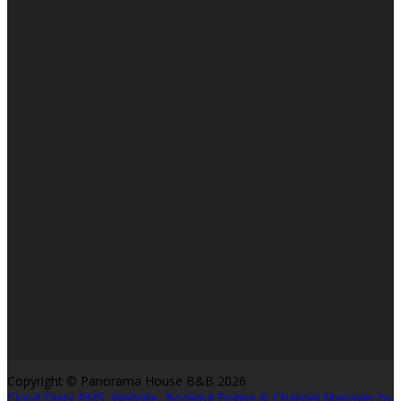
Copyright ©
Panorama House B&B 2026
Cloud Diary PMS, Website, Booking Engine & Channel Manager by