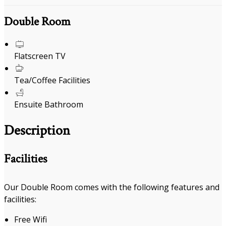
Double Room
Flatscreen TV
Tea/Coffee Facilities
Ensuite Bathroom
Description
Facilities
Our Double Room comes with the following features and
facilities:
Free Wifi