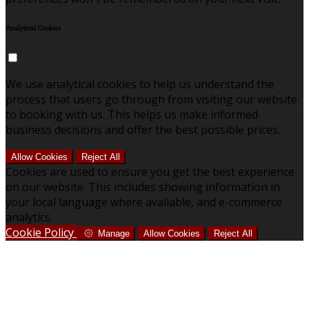
Analytical Cookies
We use analytical cookies to help us understand the
process that users go through from visiting our website
to booking with us. This helps us make informed
business decisions and offer the best possible prices.
Allow Cookies
Reject All
Cookies are used to ensure you get the best experience
on our website. This includes showing information in
your local language where available, and e-commerce
analytics.
Cookie Policy
Manage
Allow Cookies
Reject All