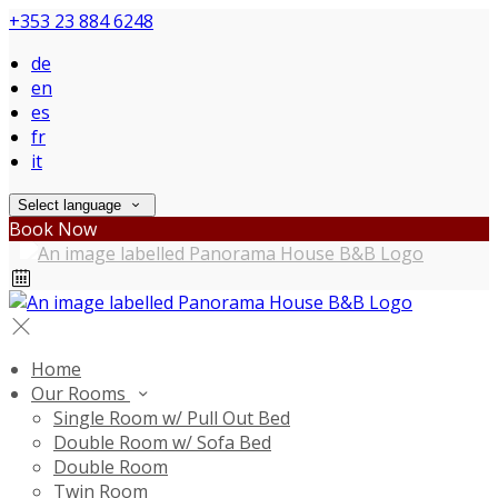
+353 23 884 6248
de
en
es
fr
it
Select language
Book Now
Home
Our Rooms
Single Room w/ Pull Out Bed
Double Room w/ Sofa Bed
Double Room
Twin Room