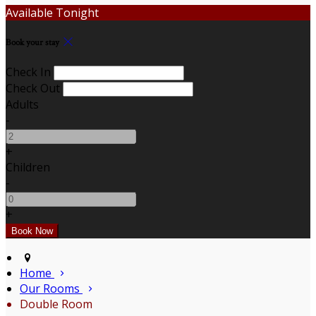
Available Tonight
Book your stay
Check In
Check Out
Adults
-
+
Children
-
+
Home
Our Rooms
Double Room