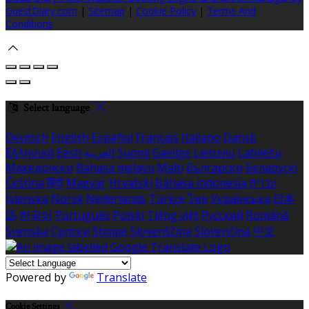
GuestDiary.com
|
Sitemap
|
Cookie Policy
|
Terms And
Conditions
Select language
Deutsch
English
Español
Français
Italiano
Dansk
Ελληνικά
Eesti
العربية
Suomi
Gaeilge
Lietuvių
Latviešu
Македонски
Bahasa melayu
Malti
Български
Беларускі
Čeština
हिंदी
Magyar
Hrvatski
Bahasa indonesia
עברית
Íslenska
Norsk
Nederlands
Türkçe
ไทย
Українська
日本
語
한국어
Português
Polski
Tiếng việt
Русский
Română
Svenska
Српски
Shqipe
Slovenščina
Slovenčina
中文
Powered by
Translate
Cookie Settings