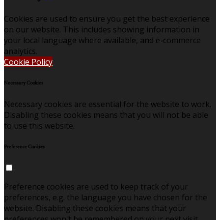
Cookies are used to ensure you get the best experience
on our website. This includes showing information in
your local language where available, and e-commerce
analytics.
Cookie Policy
Necessary Cookies
Necessary cookies are essential for the website to work.
Disabling these cookies means that you will not be able
to use this website.
Preference Cookies
Preference cookies are used to keep track of your
preferences, e.g. the language you have chosen for the
website. Disabling these cookies means that your
preferences won't be remembered on your next visit.