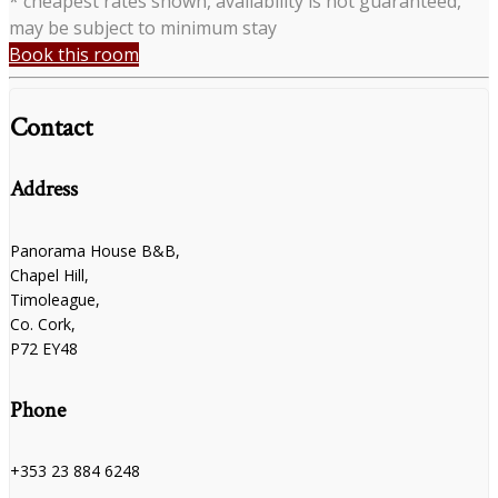
* cheapest rates shown, availability is not guaranteed,
may be subject to minimum stay
Book this room
Contact
Address
Panorama House B&B,
Chapel Hill,
Timoleague,
Co. Cork,
P72 EY48
Phone
+353 23 884 6248