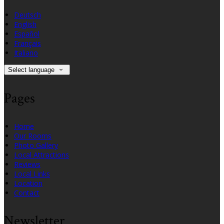
Deutsch
English
Español
Français
Italiano
Select language
Pages
Home
Our Rooms
Photo Gallery
Local Attractions
Reviews
Local Links
Location
Contact
Newsletter