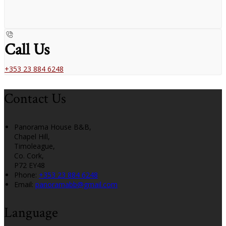
Call Us
+353 23 884 6248
Contact Us
Panorama House B&B,
Chapel Hill,
Timoleague,
Co. Cork,
P72 EY48
Phone:
+353 23 884 6248
Email:
panoramabb@gmail.com
Language