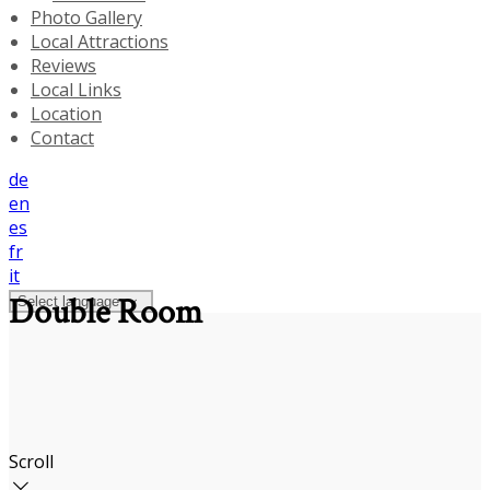
Photo Gallery
Local Attractions
Reviews
Local Links
Location
Contact
de
en
es
fr
it
Double Room
Select language
Scroll