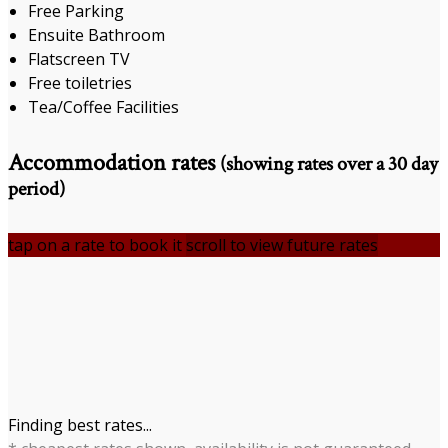
Free Parking
Ensuite Bathroom
Flatscreen TV
Free toiletries
Tea/Coffee Facilities
Accommodation rates
(showing rates over a 30 day
period)
tap on a rate to book it
scroll to view future rates
Finding best rates...