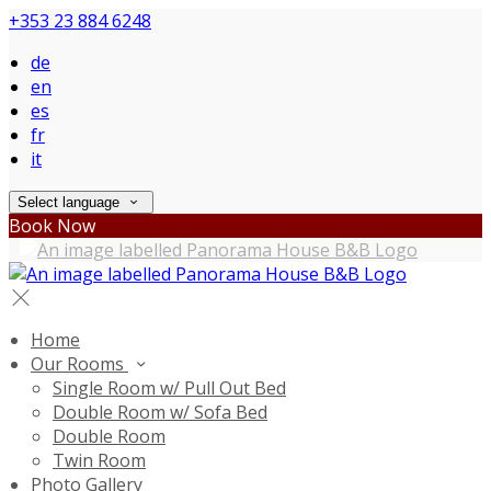
+353 23 884 6248
de
en
es
fr
it
Select language
Book Now
Home
Our Rooms
Single Room w/ Pull Out Bed
Double Room w/ Sofa Bed
Double Room
Twin Room
Photo Gallery