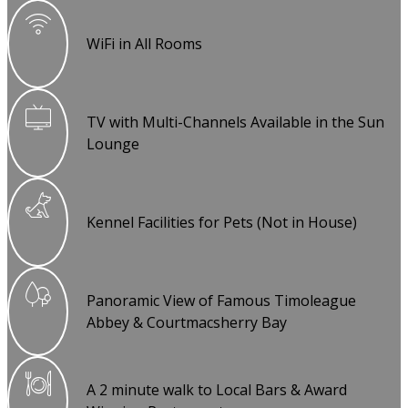
WiFi in All Rooms
TV with Multi-Channels Available in the Sun
Lounge
Kennel Facilities for Pets (Not in House)
Panoramic View of Famous Timoleague
Abbey & Courtmacsherry Bay
A 2 minute walk to Local Bars & Award