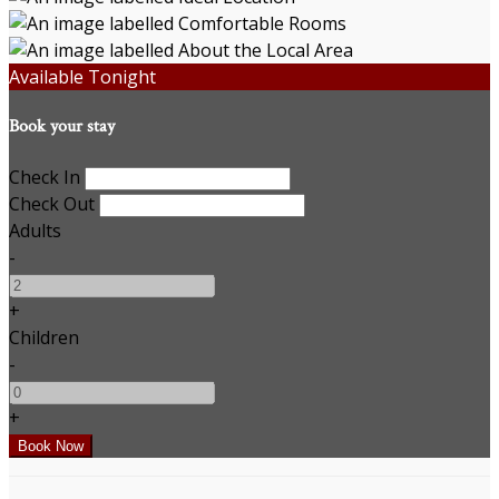
Available Tonight
Book your stay
Check In
Check Out
Adults
-
+
Children
-
+