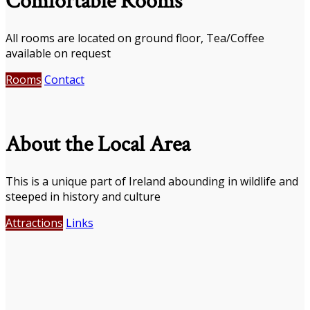
Comfortable Rooms
All rooms are located on ground floor, Tea/Coffee
available on request
Rooms
Contact
About the Local Area
This is a unique part of Ireland abounding in wildlife and
steeped in history and culture
Attractions
Links