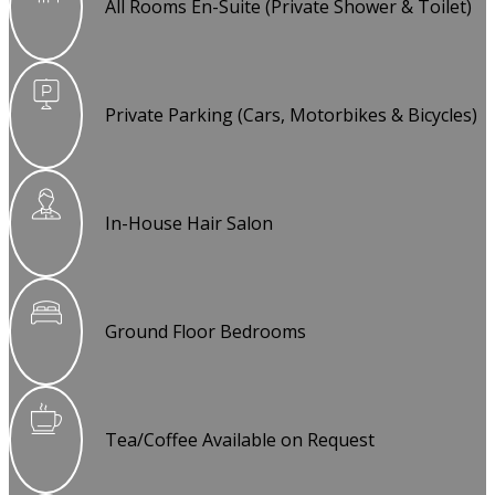
All Rooms En-Suite (Private Shower & Toilet)
Private Parking (Cars, Motorbikes & Bicycles)
In-House Hair Salon
Ground Floor Bedrooms
Tea/Coffee Available on Request