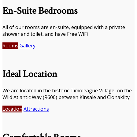
En-Suite Bedrooms
All of our rooms are en-suite, equipped with a private
shower and toilet, and have Free WiFi
Rooms
Gallery
Ideal Location
We are located in the historic Timoleague Village, on the
Wild Atlantic Way (R600) between Kinsale and Clonakilty
Location
Attractions