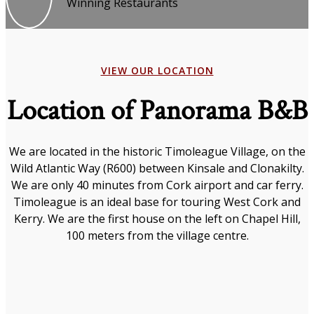
Winning Restaurants
VIEW OUR LOCATION
Location of Panorama B&B
We are located in the historic Timoleague Village, on the
Wild Atlantic Way (R600) between Kinsale and Clonakilty.
We are only 40 minutes from Cork airport and car ferry.
Timoleague is an ideal base for touring West Cork and
Kerry. We are the first house on the left on Chapel Hill,
100 meters from the village centre.