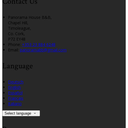
Contact Us
Panorama House B&B,
Chapel Hill,
Timoleague,
Co. Cork,
P72 EY48
Phone:
+353 23 884 6248
Email:
panoramabb@gmail.com
Language
Deutsch
English
Español
Français
Italiano
Select language