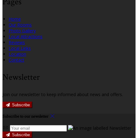
Pages
Home
Our Rooms
Photo Gallery
Local Attractions
Reviews
Local Links
Location
Contact
Newsletter
Join our newsletter to keep informed about news and offers.
Subscribe
Subscribe to our newsletter
Subscribe