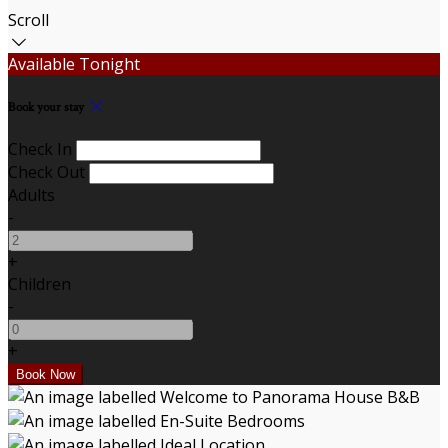
Scroll
Available Tonight
Book your stay
Check In
Check Out
Adults
-
+
Children
-
+