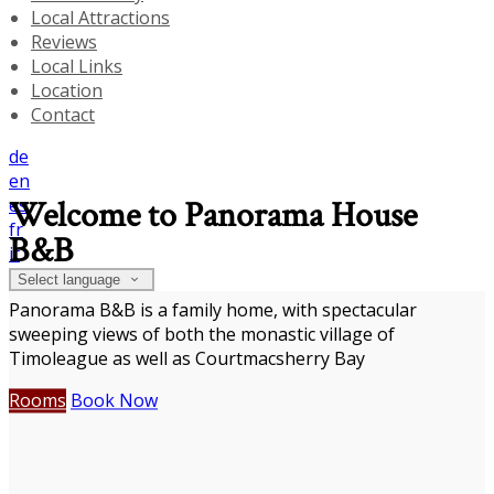
Local Attractions
Reviews
Local Links
Location
Contact
de
en
es
Welcome to Panorama House
fr
B&B
it
Select language
Panorama B&B is a family home, with spectacular
sweeping views of both the monastic village of
Timoleague as well as Courtmacsherry Bay
Rooms
Book Now