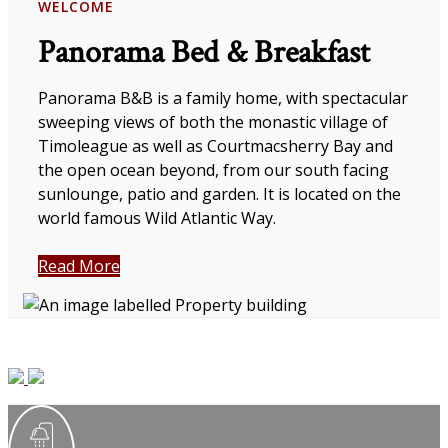
WELCOME
Panorama Bed & Breakfast
Panorama B&B is a family home, with spectacular
sweeping views of both the monastic village of
Timoleague as well as Courtmacsherry Bay and
the open ocean beyond, from our south facing
sunlounge, patio and garden. It is located on the
world famous Wild Atlantic Way.
Read More