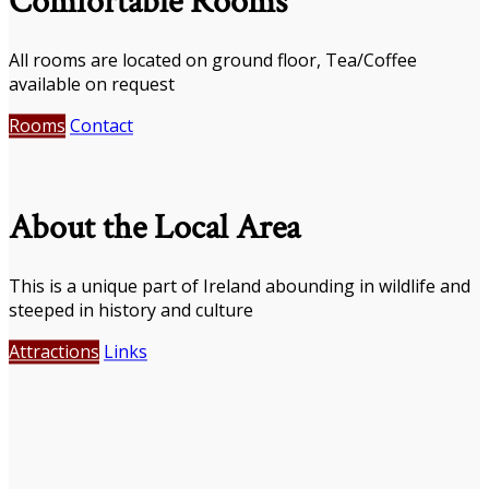
Comfortable Rooms
All rooms are located on ground floor, Tea/Coffee
available on request
Rooms
Contact
About the Local Area
This is a unique part of Ireland abounding in wildlife and
steeped in history and culture
Attractions
Links