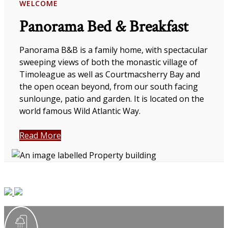
WELCOME
Panorama Bed & Breakfast
Panorama B&B is a family home, with spectacular
sweeping views of both the monastic village of
Timoleague as well as Courtmacsherry Bay and
the open ocean beyond, from our south facing
sunlounge, patio and garden. It is located on the
world famous Wild Atlantic Way.
Read More