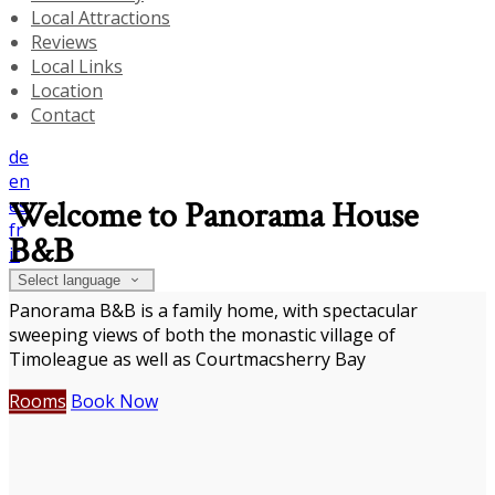
Local Attractions
Reviews
Local Links
Location
Contact
de
en
es
Welcome to Panorama House
fr
B&B
it
Select language
Panorama B&B is a family home, with spectacular
sweeping views of both the monastic village of
Timoleague as well as Courtmacsherry Bay
Rooms
Book Now