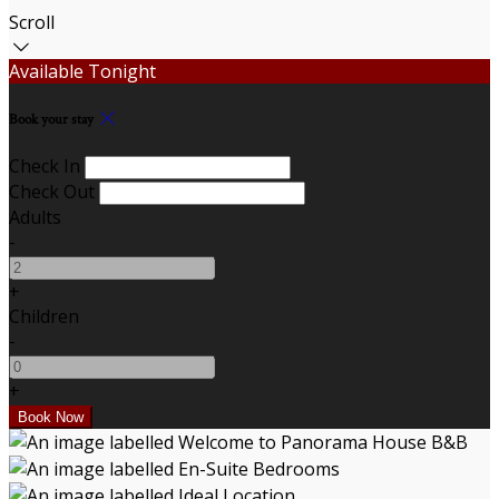
Scroll
Available Tonight
Book your stay
Check In
Check Out
Adults
-
+
Children
-
+