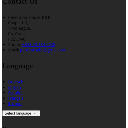
Contact Us
Panorama House B&B,
Chapel Hill,
Timoleague,
Co. Cork,
P72 EY48
Phone
:
+353 23 884 6248
Email
:
panoramabb@gmail.com
Language
Deutsch
English
Español
Français
Italiano
Select language