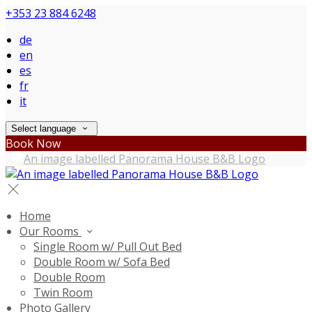
+353 23 884 6248
de
en
es
fr
it
Select language
Book Now
Home
Our Rooms
Single Room w/ Pull Out Bed
Double Room w/ Sofa Bed
Double Room
Twin Room
Photo Gallery