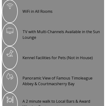
WiFi in All Rooms
TV with Multi-Channels Available in the Sun
Lounge
Kennel Facilities for Pets (Not in House)
Panoramic View of Famous Timoleague
Abbey & Courtmacsherry Bay
A 2 minute walk to Local Bars & Award