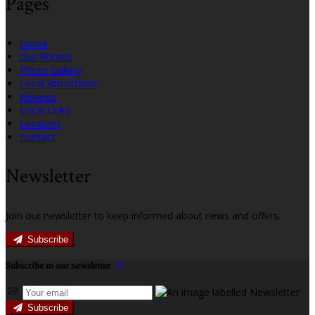
Pages
Home
Our Rooms
Photo Gallery
Local Attractions
Reviews
Local Links
Location
Contact
Newsletter
Join our newsletter to keep informed about news and offers.
Subscribe
Subscribe to our newsletter
Subscribe