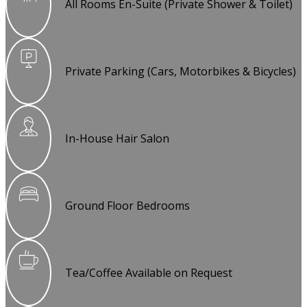
All Rooms En-Suite (Private Shower & Toilet)
Private Parking (Cars, Motorbikes & Bicycles)
In-House Hair Salon
Ground Floor Bedrooms
Tea/Coffee Available on Request