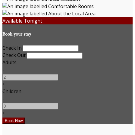
Available Tonight
Book your stay
Check In
Check Out
Adults
-
+
Children
-
+