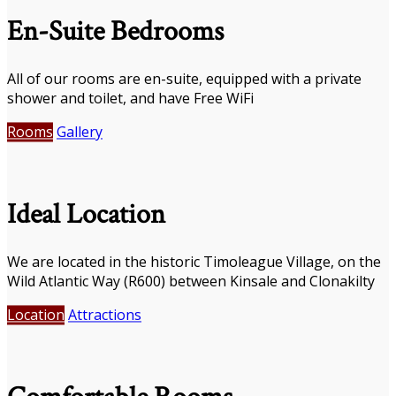
En-Suite Bedrooms
All of our rooms are en-suite, equipped with a private
shower and toilet, and have Free WiFi
Rooms
Gallery
Ideal Location
We are located in the historic Timoleague Village, on the
Wild Atlantic Way (R600) between Kinsale and Clonakilty
Location
Attractions