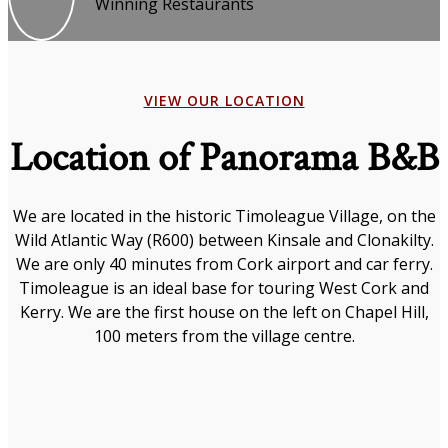
Winning Restaurants
VIEW OUR LOCATION
Location of Panorama B&B
We are located in the historic Timoleague Village, on the
Wild Atlantic Way (R600) between Kinsale and Clonakilty.
We are only 40 minutes from Cork airport and car ferry.
Timoleague is an ideal base for touring West Cork and
Kerry. We are the first house on the left on Chapel Hill,
100 meters from the village centre.