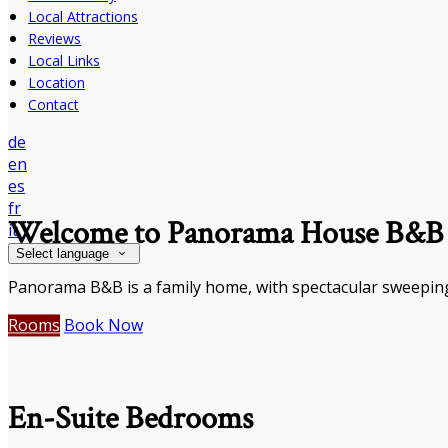
Local Attractions
Reviews
Local Links
Location
Contact
de
en
es
fr
Welcome to Panorama House B&B
it
Select language
Panorama B&B is a family home, with spectacular sweeping
Rooms
Book Now
En-Suite Bedrooms