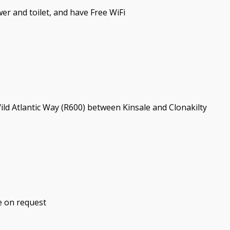
er and toilet, and have Free WiFi
Wild Atlantic Way (R600) between Kinsale and Clonakilty
e on request