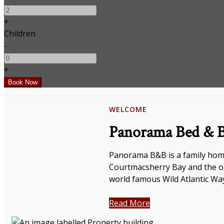
+
Children
-
+
WELCOME
Panorama Bed & B
Panorama B&B is a family home
Courtmacsherry Bay and the op
world famous Wild Atlantic Wa
Read More