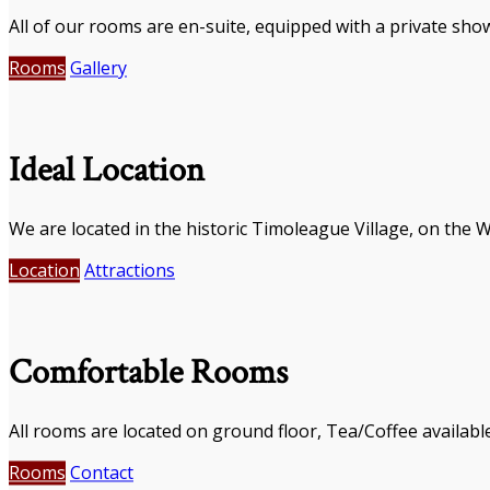
All of our rooms are en-suite, equipped with a private show
Rooms
Gallery
Ideal Location
We are located in the historic Timoleague Village, on the 
Location
Attractions
Comfortable Rooms
All rooms are located on ground floor, Tea/Coffee availabl
Rooms
Contact