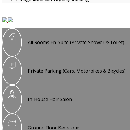
All Rooms En-Suite (Private Shower & Toilet)
Private Parking (Cars, Motorbikes & Bicycles)
In-House Hair Salon
Ground Floor Bedrooms