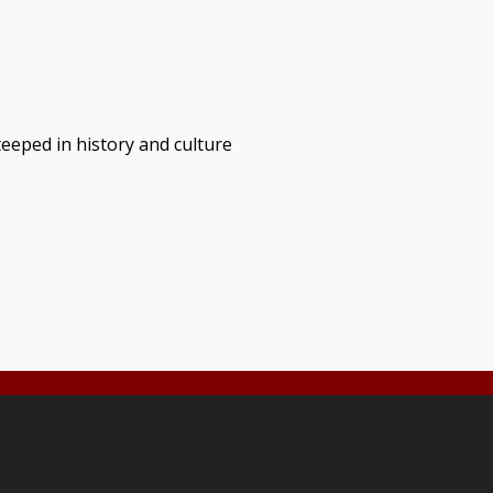
teeped in history and culture