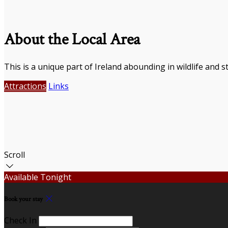
About the Local Area
This is a unique part of Ireland abounding in wildlife and s
Attractions
Links
Scroll
Available Tonight
Book your stay
Check In