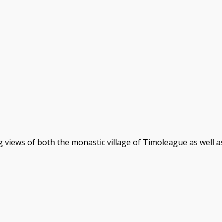
 views of both the monastic village of Timoleague as well 