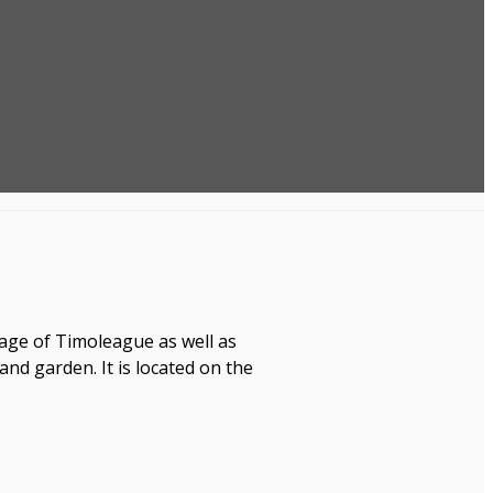
age of Timoleague as well as
d garden. It is located on the