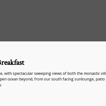
reakfast
, with spectacular sweeping views of both the monastic vill
en ocean beyond, from our south facing sunlounge, patio an
y.