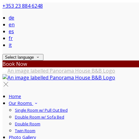
+353 23 884 6248
de
en
es
fr
it
Select language
Book Now
Home
Our Rooms
Single Room w/ Pull Out Bed
Double Room w/ Sofa Bed
Double Room
Twin Room
Photo Gallery