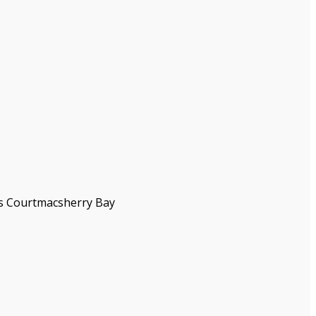
as Courtmacsherry Bay