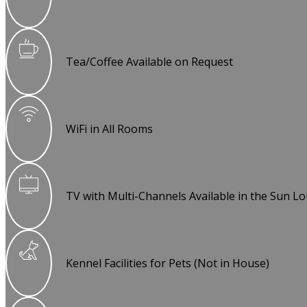
Tea/Coffee Available on Request
WiFi in All Rooms
TV with Multi-Channels Available in the Sun L
Kennel Facilities for Pets (Not in House)