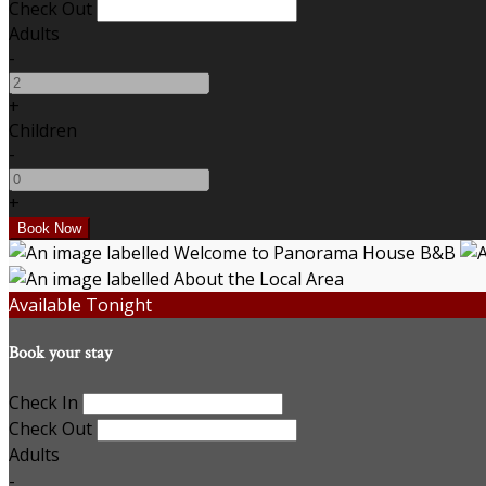
Check Out
Adults
-
+
Children
-
+
Available Tonight
Book your stay
Check In
Check Out
Adults
-